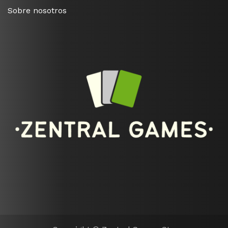
Sobre nosotros