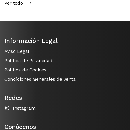
Ver todo
Información Legal
Aviso Legal
Política de Privacidad
Política de Cookies
Condiciones Generales de Venta
Redes
Instagram
Conócenos