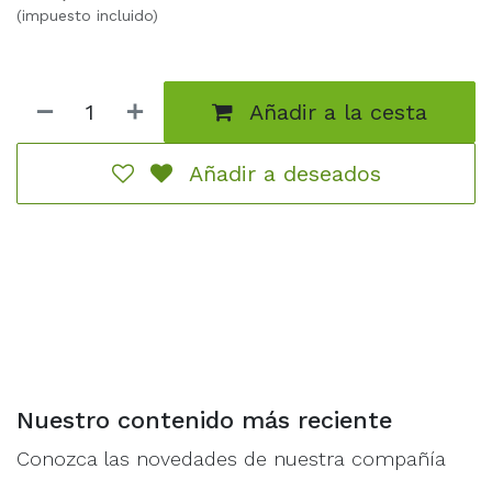
overwhelm adversaries. Ideal for capturing objectives,
(impuesto incluido)
providing a shield for more vulnerable elements, or
concealing strategically placed Loonsmasha Fanatics,
these units are versatile in their application.This set
Añadir a la cesta
includes the essential components to assemble a unit
of Stabbas, featuring poking spears and Moon
Shields. Alternatively, the kit provides options for
Añadir a deseados
assembling a unit of Shootas with Moonclan bows
and slittas. Additionally, the set offers choices for Icon
Bearers, a Gong Basher, 2 barbed nets, and a
distinctive stabba to represent the unit`s Moonclan
Boss.Comprising 111 components and acc.
Nuestro contenido más reciente
Conozca las novedades de nuestra compañía