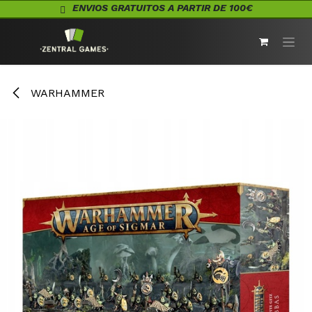
Ir al contenido
ENVIOS GRATUITOS A PARTIR DE 100€
WARHAMMER