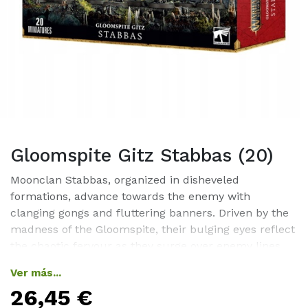
Gloomspite Gitz Stabbas (20)
Moonclan Stabbas, organized in disheveled
formations, advance towards the enemy with
clanging gongs and fluttering banners. Driven by the
madness of the Gloomspite, their bulging eyes reflect
the chaotic fervour as they surge over enemy lines,
wildly stabbing at anything in their path.Stabbas
Ver más...
serve as the foundational unit for many Gloomspite
26,45
€
Gitz armies, leveraging their vast numbers to